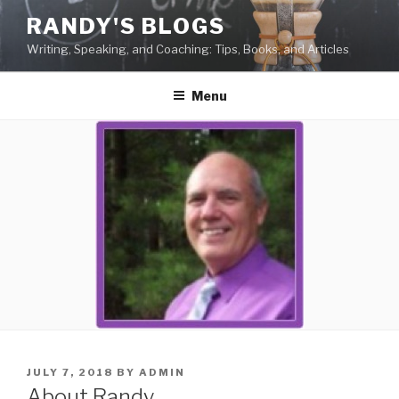
Skip
RANDY'S BLOGS
to
Writing, Speaking, and Coaching: Tips, Books, and Articles
content
Menu
POSTED
JULY 7, 2018
BY
ADMIN
ON
About Randy