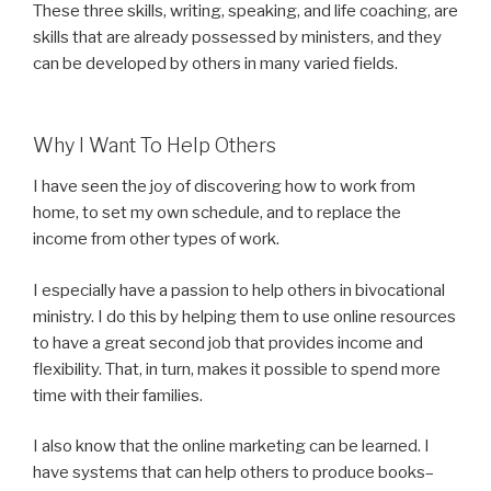
These three skills, writing, speaking, and life coaching, are
skills that are already possessed by ministers, and they
can be developed by others in many varied fields.
Why I Want To Help Others
I have seen the joy of discovering how to work from
home, to set my own schedule, and to replace the
income from other types of work.
I especially have a passion to help others in bivocational
ministry. I do this by helping them to use online resources
to have a great second job that provides income and
flexibility. That, in turn, makes it possible to spend more
time with their families.
I also know that the online marketing can be learned. I
have systems that can help others to produce books–