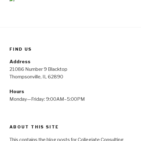
FIND US
Address
21086 Number 9 Blacktop
Thompsonville, IL 62890
Hours
Monday—Friday: 9:00AM–5:00PM
ABOUT THIS SITE
This contains the blog posts for Collegiate Consulting