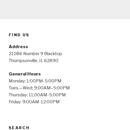
FIND US
Address
21086 Number 9 Blacktop
Thompsonville, IL 62890
General Hours
Monday: 1:00PM-5:00PM
Tues.—Wed: 9:00AM–5:00PM
Thursday: 11:00AM-5:00PM
Friday: 9:00AM-12:00PM
SEARCH