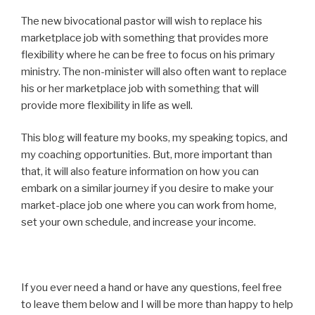
The new bivocational pastor will wish to replace his
marketplace job with something that provides more
flexibility where he can be free to focus on his primary
ministry. The non-minister will also often want to replace
his or her marketplace job with something that will
provide more flexibility in life as well.
This blog will feature my books, my speaking topics, and
my coaching opportunities. But, more important than
that, it will also feature information on how you can
embark on a similar journey if you desire to make your
market-place job one where you can work from home,
set your own schedule, and increase your income.
If you ever need a hand or have any questions, feel free
to leave them below and I will be more than happy to help