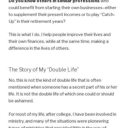
Do you know others in similar professions
who
could benefit from starting their own businesses–either
to supplement their present incomes or to play “Catch-
Up” in their retirement years?
This is what I do. I help people improve their lives and
their own finances, while at the same time, making a
difference in the lives of others.
The Story of My “Double Life”
No, this is not the kind of double life that is often
mentioned when someone has a secret part of his or her
life. It is not the double life of which one could or should
be ashamed.
For most of my life, after college, I have been involved in
ministry, and many of the situations were pioneering
types of ministries that provided little in the way of