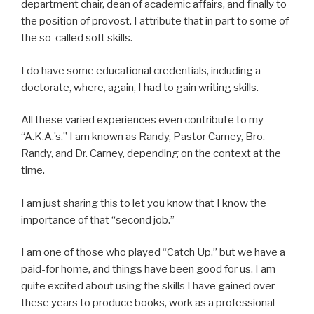
department chair, dean of academic affairs, and finally to
the position of provost. I attribute that in part to some of
the so-called soft skills.
I do have some educational credentials, including a
doctorate, where, again, I had to gain writing skills.
All these varied experiences even contribute to my
“A.K.A.’s.” I am known as Randy, Pastor Carney, Bro.
Randy, and Dr. Carney, depending on the context at the
time.
I am just sharing this to let you know that I know the
importance of that “second job.”
I am one of those who played “Catch Up,” but we have a
paid-for home, and things have been good for us. I am
quite excited about using the skills I have gained over
these years to produce books, work as a professional