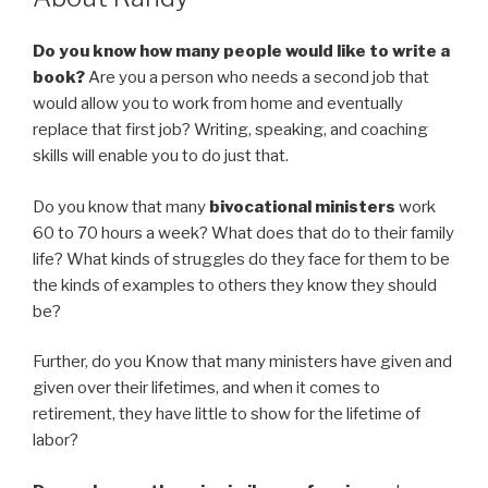
Do you know how many people would like to write a
book?
Are you a person who needs a second job that
would allow you to work from home and eventually
replace that first job? Writing, speaking, and coaching
skills will enable you to do just that.
Do you know that many
bivocational ministers
work
60 to 70 hours a week? What does that do to their family
life? What kinds of struggles do they face for them to be
the kinds of examples to others they know they should
be?
Further, do you Know that many ministers have given and
given over their lifetimes, and when it comes to
retirement, they have little to show for the lifetime of
labor?