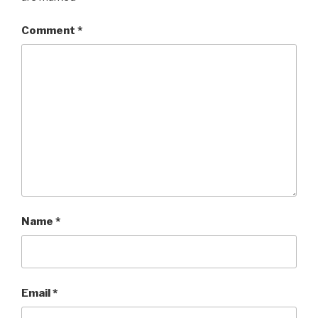
Comment
*
Name
*
Email
*