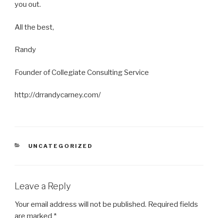
you out.
All the best,
Randy
Founder of Collegiate Consulting Service
http://drrandycarney.com/
CATEGORIES
UNCATEGORIZED
Leave a Reply
Your email address will not be published.
Required fields
are marked
*