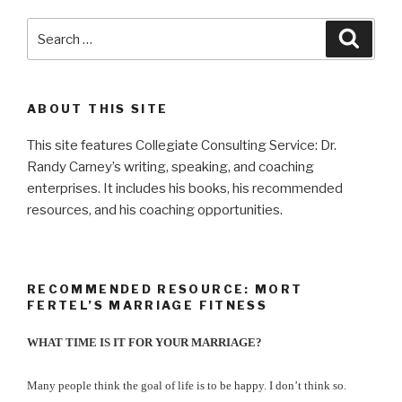
Search
Searc
for:
ABOUT THIS SITE
This site features Collegiate Consulting Service: Dr.
Randy Carney’s writing, speaking, and coaching
enterprises. It includes his books, his recommended
resources, and his coaching opportunities.
RECOMMENDED RESOURCE: MORT
FERTEL’S MARRIAGE FITNESS
WHAT TIME IS IT FOR YOUR MARRIAGE?
Many people think the goal of life is to be happy. I don’t think so.