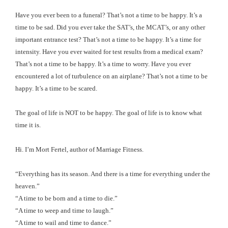
Have you ever been to a funeral? That’s not a time to be happy. It’s a
time to be sad. Did you ever take the SAT’s, the MCAT’s, or any other
important entrance test? That’s not a time to be happy. It’s a time for
intensity. Have you ever waited for test results from a medical exam?
That’s not a time to be happy. It’s a time to worry. Have you ever
encountered a lot of turbulence on an airplane? That’s not a time to be
happy. It’s a time to be scared.
The goal of life is NOT to be happy. The goal of life is to know what
time it is.
Hi. I’m Mort Fertel, author of Marriage Fitness.
“Everything has its season. And there is a time for everything under the
heaven.”
“A time to be born and a time to die.”
“A time to weep and time to laugh.”
“A time to wail and time to dance.”