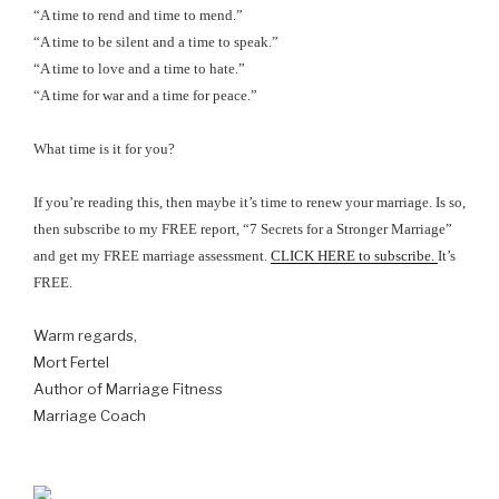
“A time to rend and time to mend.”
“A time to be silent and a time to speak.”
“A time to love and a time to hate.”
“A time for war and a time for peace.”
What time is it for you?
If you’re reading this, then maybe it’s time to renew your marriage. Is so,
then subscribe to my
FREE report, “7 Secrets for a Stronger Marriage”
and get my FREE marriage assessment.
CLICK HERE to subscribe.
It’s
FREE.
Warm regards,
Mort Fertel
Author of Marriage Fitness
Marriage Coach