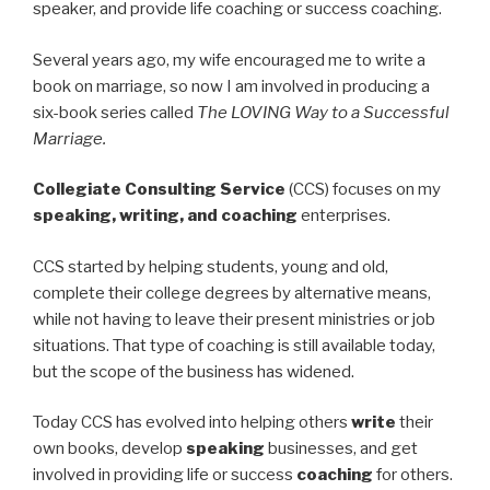
speaker, and provide life coaching or success coaching.
Several years ago, my wife encouraged me to write a
book on marriage, so now I am involved in producing a
six-book series called
The LOVING Way to a Successful
Marriage.
Collegiate Consulting Service
(CCS) focuses on my
speaking, writing, and coaching
enterprises.
CCS started by helping students, young and old,
complete their college degrees by alternative means,
while not having to leave their present ministries or job
situations. That type of coaching is still available today,
but the scope of the business has widened.
Today CCS has evolved into helping others
write
their
own books, develop
speaking
businesses, and get
involved in providing life or success
coaching
for others.