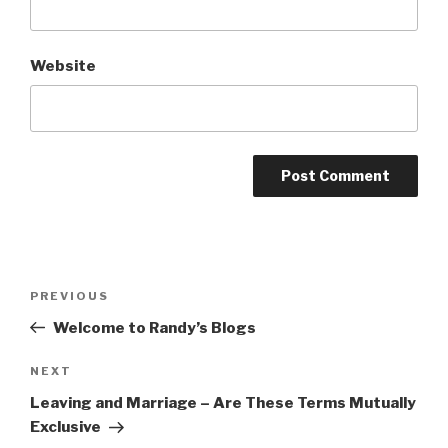
Website
Post
Previous
PREVIOUS
navigation
Post
Welcome to Randy’s Blogs
Next
NEXT
Post
Leaving and Marriage – Are These Terms Mutually
Exclusive