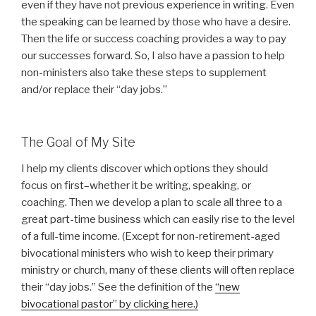
even if they have not previous experience in writing. Even
the speaking can be learned by those who have a desire.
Then the life or success coaching provides a way to pay
our successes forward. So, I also have a passion to help
non-ministers also take these steps to supplement
and/or replace their “day jobs.”
The Goal of My Site
I help my clients discover which options they should
focus on first–whether it be writing, speaking, or
coaching. Then we develop a plan to scale all three to a
great part-time business which can easily rise to the level
of a full-time income. (Except for non-retirement-aged
bivocational ministers who wish to keep their primary
ministry or church, many of these clients will often replace
their “day jobs.” See the definition of the
“new
bivocational pastor” by clicking here.)