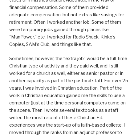
financial compensation. Some of them provided
adequate compensation, but not extras like savings for
retirement. Often I worked another job. Some of them
were temporary jobs gained through places like
“ManPower,” etc. I worked for Radio Shack, Kinko’s
Copies, SAM’s Club, and things like that.
Sometimes, however, the “extra job” would be a full-time
Christian type of activity and they paid well, and I still
worked for a church as well, either as senior pastor or in
another capacity as part of the pastoral staff. For over 25
years, I was involved in Christian education. Part of the
work in Christian education gained me the skills to use a
computer (just at the time personal computers came on
the scene. Then I wrote several textbooks as a staff
writer. The most recent of these Christian Ed.
experiences was the start-up of a faith-based college. I
moved through the ranks from an adjunct professor to